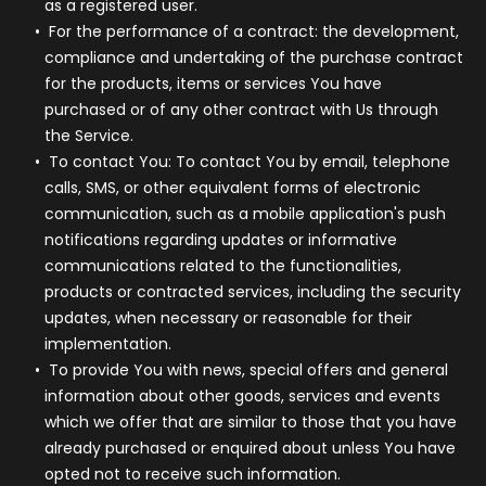
as a registered user.
For the performance of a contract:
the development,
compliance and undertaking of the purchase contract
for the products, items or services You have
purchased or of any other contract with Us through
the Service.
To contact You:
To contact You by email, telephone
calls, SMS, or other equivalent forms of electronic
communication, such as a mobile application's push
notifications regarding updates or informative
communications related to the functionalities,
products or contracted services, including the security
updates, when necessary or reasonable for their
implementation.
To provide You
with news, special offers and general
information about other goods, services and events
which we offer that are similar to those that you have
already purchased or enquired about unless You have
opted not to receive such information.