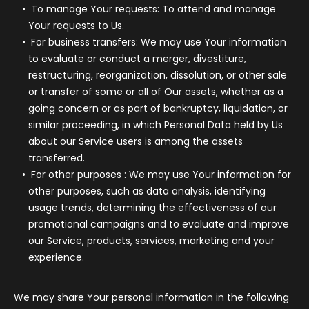
To manage Your requests:
To attend and manage
Your requests to Us.
For business transfers:
We may use Your information
to evaluate or conduct a merger, divestiture,
restructuring, reorganization, dissolution, or other sale
or transfer of some or all of Our assets, whether as a
going concern or as part of bankruptcy, liquidation, or
similar proceeding, in which Personal Data held by Us
about our Service users is among the assets
transferred.
For other purposes
: We may use Your information for
other purposes, such as data analysis, identifying
usage trends, determining the effectiveness of our
promotional campaigns and to evaluate and improve
our Service, products, services, marketing and your
experience.
We may share Your personal information in the following