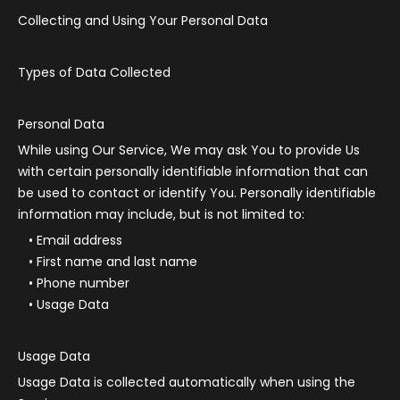
Collecting and Using Your Personal Data
Types of Data Collected
Personal Data
While using Our Service, We may ask You to provide Us
with certain personally identifiable information that can
be used to contact or identify You. Personally identifiable
information may include, but is not limited to:
Email address
First name and last name
Phone number
Usage Data
Usage Data
Usage Data is collected automatically when using the