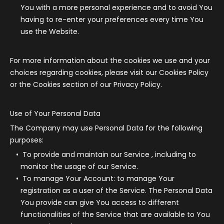
You with a more personal experience and to avoid You
having to re-enter your preferences every time You
use the Website.
For more information about the cookies we use and your
choices regarding cookies, please visit our Cookies Policy
or the Cookies section of our Privacy Policy.
Use of Your Personal Data
The Company may use Personal Data for the following
purposes:
To provide and maintain our Service
, including to
monitor the usage of our Service.
To manage Your Account:
to manage Your
registration as a user of the Service. The Personal Data
You provide can give You access to different
functionalities of the Service that are available to You