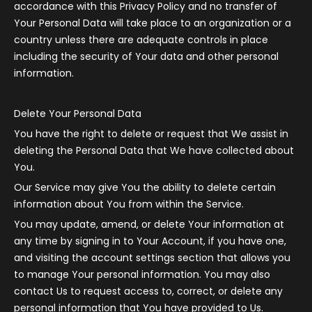
accordance with this Privacy Policy and no transfer of
Your Personal Data will take place to an organization or a
country unless there are adequate controls in place
including the security of Your data and other personal
information.
Delete Your Personal Data
You have the right to delete or request that We assist in
deleting the Personal Data that We have collected about
You.
Our Service may give You the ability to delete certain
information about You from within the Service.
You may update, amend, or delete Your information at
any time by signing in to Your Account, if you have one,
and visiting the account settings section that allows you
to manage Your personal information. You may also
contact Us to request access to, correct, or delete any
personal information that You have provided to Us.