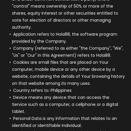
"control" means ownership of 50% or more of the
shares, equity interest or other securities entitled to
vote for election of directors or other managing
authority.
Application
refers to Hola88, the software program
provided by the Company.
Company
(referred to as either "the Company", "We",
"Us" or "Our" in this Agreement) refers to Hola88.
Cookies
are small files that are placed on Your
computer, mobile device or any other device by a
website, containing the details of Your browsing history
on that website among its many uses.
Country
refers to: Philippines
Device
means any device that can access the
Service such as a computer, a cellphone or a digital
tablet.
Personal Data
is any information that relates to an
identified or identifiable individual.