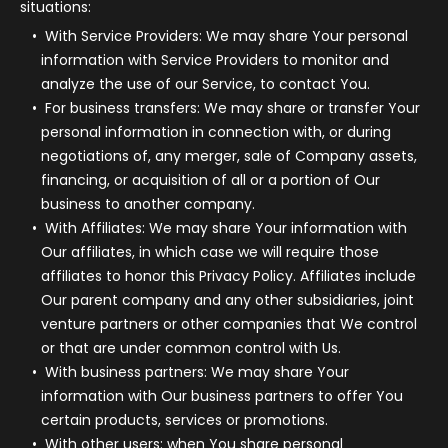
situations:
With Service Providers:
We may share Your personal
information with Service Providers to monitor and
analyze the use of our Service, to contact You.
For business transfers:
We may share or transfer Your
personal information in connection with, or during
negotiations of, any merger, sale of Company assets,
financing, or acquisition of all or a portion of Our
business to another company.
With Affiliates:
We may share Your information with
Our affiliates, in which case we will require those
affiliates to honor this Privacy Policy. Affiliates include
Our parent company and any other subsidiaries, joint
venture partners or other companies that We control
or that are under common control with Us.
With business partners:
We may share Your
information with Our business partners to offer You
certain products, services or promotions.
With other users:
when You share personal