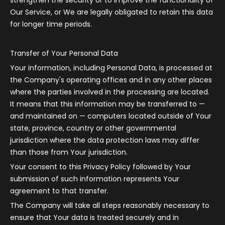
strengthen the security or to improve the functionality of
Our Service, or We are legally obligated to retain this data
for longer time periods.
Transfer of Your Personal Data
Your information, including Personal Data, is processed at
the Company's operating offices and in any other places
where the parties involved in the processing are located.
It means that this information may be transferred to —
and maintained on — computers located outside of Your
state, province, country or other governmental
jurisdiction where the data protection laws may differ
than those from Your jurisdiction.
Your consent to this Privacy Policy followed by Your
submission of such information represents Your
agreement to that transfer.
The Company will take all steps reasonably necessary to
ensure that Your data is treated securely and in