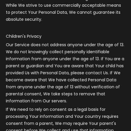
While We strive to use commercially acceptable means
to protect Your Personal Data, We cannot guarantee its
absolute security.
Children's Privacy
Our Service does not address anyone under the age of 13.
We do not knowingly collect personally identifiable
information from anyone under the age of 13. If You are a
parent or guardian and You are aware that Your child has
provided Us with Personal Data, please contact Us. If We
become aware that We have collected Personal Data
from anyone under the age of 13 without verification of
parental consent, We take steps to remove that
information from Our servers.
If We need to rely on consent as a legal basis for
processing Your information and Your country requires
consent from a parent, We may require Your parent's
consent before We collect and use that information.