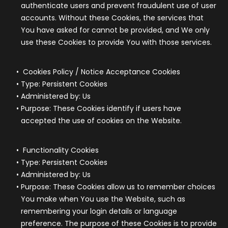
authenticate users and prevent fraudulent use of user
accounts. Without these Cookies, the services that
You have asked for cannot be provided, and We only
use these Cookies to provide You with those services.
Cookies Policy / Notice Acceptance Cookies
Type: Persistent Cookies
Administered by: Us
Purpose: These Cookies identify if users have
accepted the use of cookies on the Website.
Functionality Cookies
Type: Persistent Cookies
Administered by: Us
Purpose: These Cookies allow us to remember choices
You make when You use the Website, such as
remembering your login details or language
preference. The purpose of these Cookies is to provide