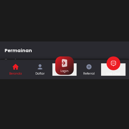
Permainan
Togel
Slot
Casino
Games
Login
Beranda
Daftar
Referral
Live Chat
Sports
Promo
Bantuan & Panduan
Tentang Kami
Syarat dan Ketentuan
Kebijakan Privasi
Pusat Bantuan
Hubungi Kami
F.A.Q