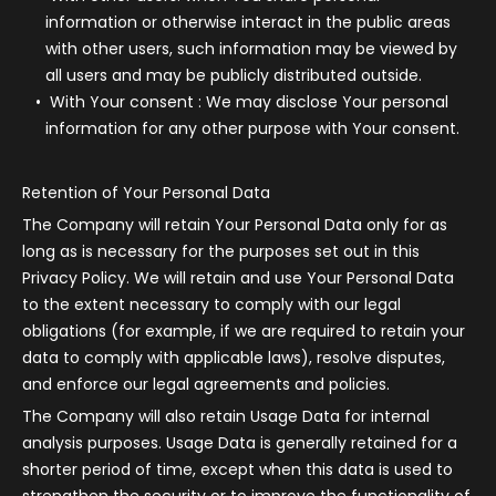
information or otherwise interact in the public areas
with other users, such information may be viewed by
all users and may be publicly distributed outside.
With Your consent
: We may disclose Your personal
information for any other purpose with Your consent.
Retention of Your Personal Data
The Company will retain Your Personal Data only for as
long as is necessary for the purposes set out in this
Privacy Policy. We will retain and use Your Personal Data
to the extent necessary to comply with our legal
obligations (for example, if we are required to retain your
data to comply with applicable laws), resolve disputes,
and enforce our legal agreements and policies.
The Company will also retain Usage Data for internal
analysis purposes. Usage Data is generally retained for a
shorter period of time, except when this data is used to