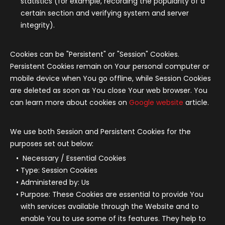
statistics (for example, recording the popularity of a
certain section and verifying system and server
integrity).
Cookies can be "Persistent" or "Session" Cookies.
Persistent Cookies remain on Your personal computer or
mobile device when You go offline, while Session Cookies
are deleted as soon as You close Your web browser. You
can learn more about cookies on
Google website
article.
We use both Session and Persistent Cookies for the
purposes set out below:
Necessary / Essential Cookies
Type: Session Cookies
Administered by: Us
Purpose: These Cookies are essential to provide You
with services available through the Website and to
enable You to use some of its features. They help to