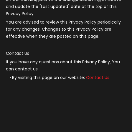
and update the "Last updated" date at the top of this
Privacy Policy.
You are advised to review this Privacy Policy periodically
for any changes. Changes to this Privacy Policy are
effective when they are posted on this page.
Contact Us
If you have any questions about this Privacy Policy, You
can contact us:
By visiting this page on our website:
Contact Us