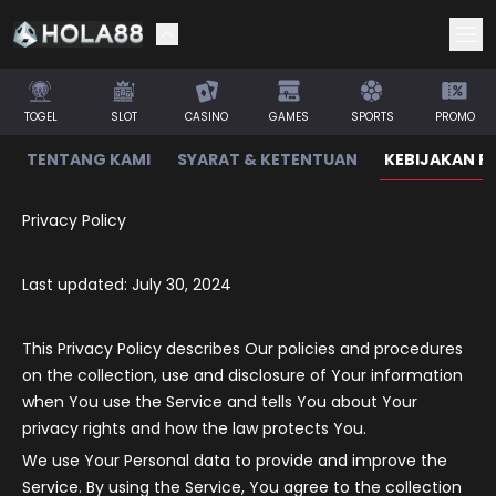
TOGEL
SLOT
CASINO
GAMES
SPORTS
PROMO
TENTANG KAMI
SYARAT & KETENTUAN
KEBIJAKAN PR
Privacy Policy
Last updated: July 30, 2024
This Privacy Policy describes Our policies and procedures
on the collection, use and disclosure of Your information
when You use the Service and tells You about Your
privacy rights and how the law protects You.
We use Your Personal data to provide and improve the
Service. By using the Service, You agree to the collection