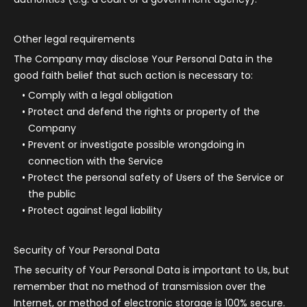
Other legal requirements
The Company may disclose Your Personal Data in the
good faith belief that such action is necessary to:
Comply with a legal obligation
Protect and defend the rights or property of the
Company
Prevent or investigate possible wrongdoing in
connection with the Service
Protect the personal safety of Users of the Service or
the public
Protect against legal liability
Security of Your Personal Data
The security of Your Personal Data is important to Us, but
remember that no method of transmission over the
Internet, or method of electronic storage is 100% secure.