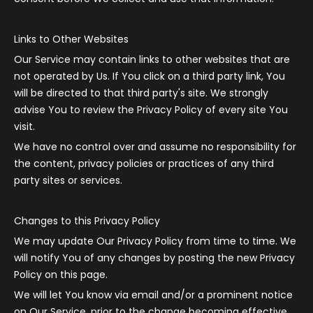
Links to Other Websites
Our Service may contain links to other websites that are
not operated by Us. If You click on a third party link, You
will be directed to that third party's site. We strongly
advise You to review the Privacy Policy of every site You
visit.
We have no control over and assume no responsibility for
the content, privacy policies or practices of any third
party sites or services.
Changes to this Privacy Policy
We may update Our Privacy Policy from time to time. We
will notify You of any changes by posting the new Privacy
Policy on this page.
We will let You know via email and/or a prominent notice
on Our Service, prior to the change becoming effective