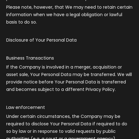
Please note, however, that We may need to retain certain
information when we have a legal obligation or lawful
basis to do so.
Disclosure of Your Personal Data
Business Transactions
If the Company is involved in a merger, acquisition or
asset sale, Your Personal Data may be transferred. We will
provide notice before Your Personal Data is transferred
and becomes subject to a different Privacy Policy.
Law enforcement
Under certain circumstances, the Company may be
required to disclose Your Personal Data if required to do
so by law or in response to valid requests by public
authorities (e.g. a court or a government agency).