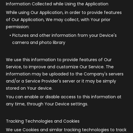
Information Collected while Using the Application
While using Our Application, in order to provide features
of Our Application, We may collect, with Your prior
permission:
Pictures and other information from your Device's
camera and photo library
We use this information to provide features of Our
Service, to improve and customize Our Service. The
information may be uploaded to the Company's servers
and/or a Service Provider's server or it may be simply
stored on Your device.
You can enable or disable access to this information at
any time, through Your Device settings.
Tracking Technologies and Cookies
We use Cookies and similar tracking technologies to track