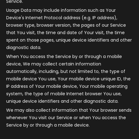
Service.
Usage Data may include information such as Your
Device's Internet Protocol address (e.g. IP address),
browser type, browser version, the pages of our Service
that You visit, the time and date of Your visit, the time
spent on those pages, unique device identifiers and other
diagnostic data.
When You access the Service by or through a mobile
device, We may collect certain information
automatically, including, but not limited to, the type of
mobile device You use, Your mobile device unique ID, the
IP address of Your mobile device, Your mobile operating
system, the type of mobile Internet browser You use,
unique device identifiers and other diagnostic data.
We may also collect information that Your browser sends
whenever You visit our Service or when You access the
Service by or through a mobile device.