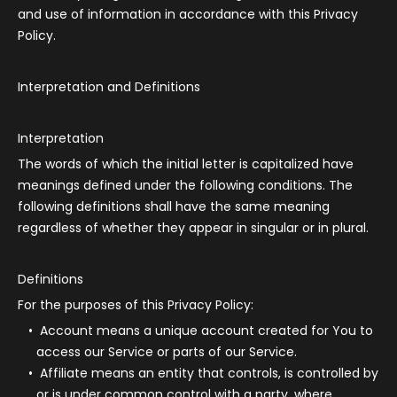
and use of information in accordance with this Privacy
Policy.
Interpretation and Definitions
Interpretation
The words of which the initial letter is capitalized have
meanings defined under the following conditions. The
following definitions shall have the same meaning
regardless of whether they appear in singular or in plural.
Definitions
For the purposes of this Privacy Policy:
Account
means a unique account created for You to
access our Service or parts of our Service.
Affiliate
means an entity that controls, is controlled by
or is under common control with a party, where