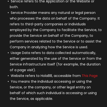
Service
refers to the Application or the Website or
both.
Service Provider
means any natural or legal person
who processes the data on behalf of the Company. It
refers to third-party companies or individuals
employed by the Company to facilitate the Service, to
provide the Service on behalf of the Company, to
perform services related to the Service or to assist the
Company in analyzing how the Service is used.
Usage Data
refers to data collected automatically,
either generated by the use of the Service or from the
Service infrastructure itself (for example, the duration
of a page visit).
Website
refers to Hola88, accessible from
This Page
You
means the individual accessing or using the
Service, or the company, or other legal entity on
behalf of which such individual is accessing or using
the Service, as applicable.