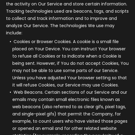
the activity on Our Service and store certain information.
Tracking technologies used are beacons, tags, and scripts
to collect and track information and to improve and
analyze Our Service. The technologies We use may
include:
Cookies or Browser Cookies.
A cookie is a small file
placed on Your Device. You can instruct Your browser
to refuse all Cookies or to indicate when a Cookie is
being sent. However, if You do not accept Cookies, You
may not be able to use some parts of our Service.
Unless you have adjusted Your browser setting so that
it will refuse Cookies, our Service may use Cookies.
Web Beacons.
Certain sections of our Service and our
emails may contain small electronic files known as
web beacons (also referred to as clear gifs, pixel tags,
and single-pixel gifs) that permit the Company, for
example, to count users who have visited those pages
or opened an email and for other related website