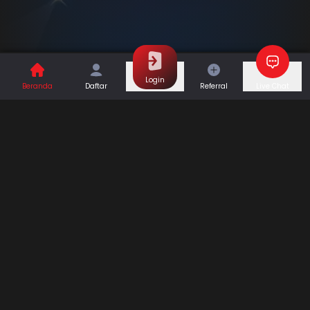
Login
Beranda
Daftar
Referral
Live Chat
HOLA88 - Situs Dengan Pola RTP
Slot88 Paling Gacor & Sistem Anti
Rungkad
Selengkapnya