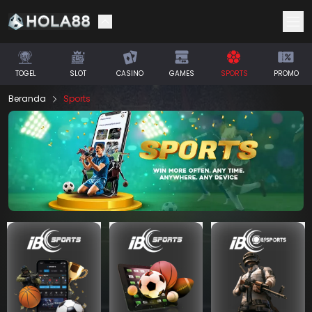
TOGEL
SLOT
CASINO
GAMES
SPORTS
PROMO
Beranda
Sports