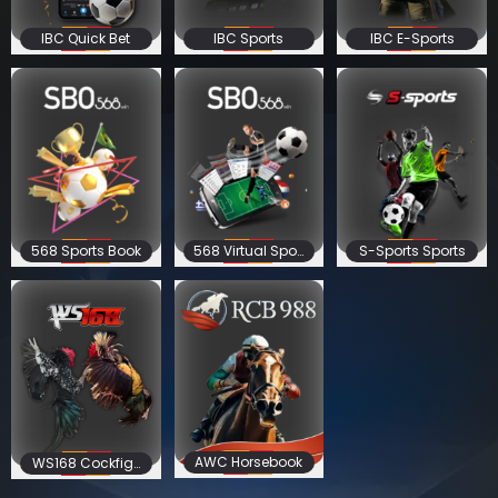
IBC Quick Bet
IBC Sports
IBC E-Sports
568 Sports Book
568 Virtual Sports
S-Sports Sports
AWC Horsebook
WS168 Cockfight